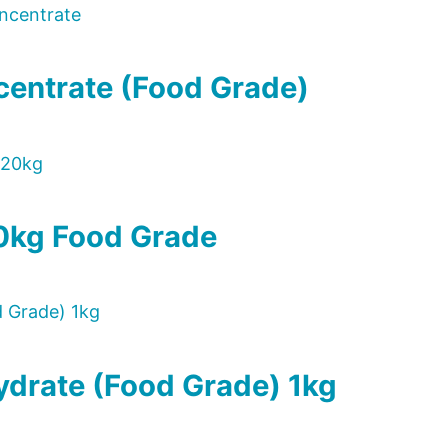
centrate (Food Grade)
0kg Food Grade
drate (Food Grade) 1kg