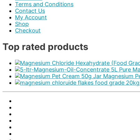
Terms and Conditions
Contact Us
My Account
Shop
Checkout
Top rated products
5L Pure Ma
Magnesium Pe