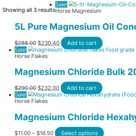
Sale!
Showing all 3 results
Horse Magnesium
5L Pure Magnesium Oil Con
Original
Current
$
288.00
$
230.40
Add to cart
price
price
Sale!
was:
is:
Horse Flakes
$288.00.
$230.40.
Magnesium Chloride Bulk 2
Original
Current
$
290.00
$
232.00
Add to cart
price
price
Sale!
was:
is:
Horse Flakes
$290.00.
$232.00.
Magnesium Chloride Hexahy
Price
This
$
11.00
–
$
16.50
Select options