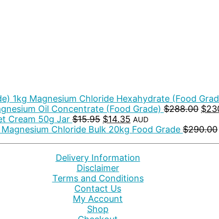
Magnesium Chloride Hexahydrate (Food Grad
Orig
gnesium Oil Concentrate (Food Grade)
$
288.00
$
23
Original
Current
pric
t Cream 50g Jar
$
15.95
$
14.35
AUD
price
price
was
Magnesium Chloride Bulk 20kg Food Grade
$
290.00
was:
is:
$288
$15.95.
$14.35.
Delivery Information
Disclaimer
Terms and Conditions
Contact Us
My Account
Shop