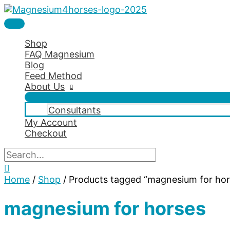
Skip
to
Main
content
Menu
Shop
FAQ Magnesium
Blog
Feed Method
About Us
Consultants
My Account
Checkout
Search
for:
Search
Home
/
Shop
/ Products tagged “magnesium for hor
magnesium for horses